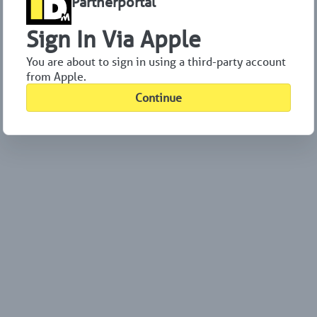
Partnerportal
Sign In Via Apple
You are about to sign in using a third-party account
from Apple.
Continue