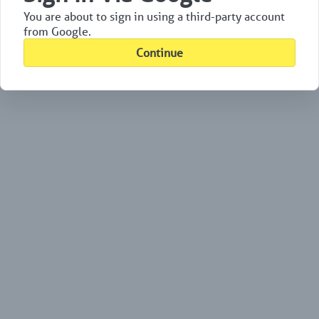
You are about to sign in using a third-party account
from Google.
Continue