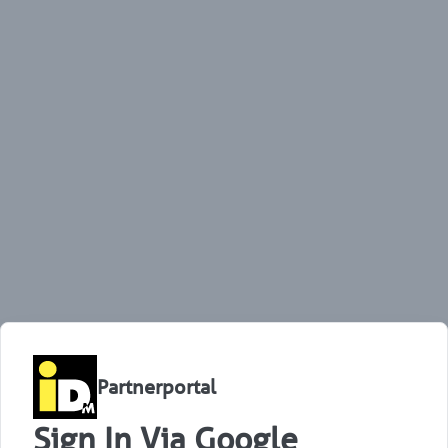
Partnerportal
Sign In Via Google