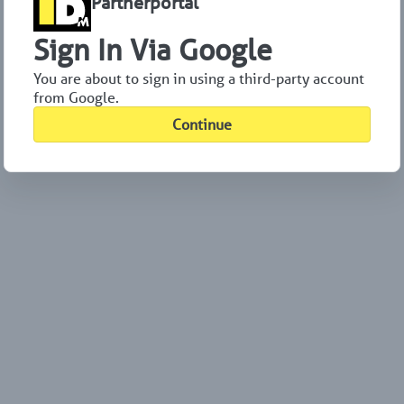
Partnerportal
Sign In Via Google
You are about to sign in using a third-party account
from Google.
Continue