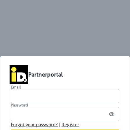
Partnerportal
Email
Password
Forgot your password?
|
Register