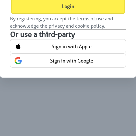
Login
By registering, you accept the
terms of use
and
acknowledge the
privacy and cookie policy
.
Or use a third-party
Sign in with Apple
Sign in with Google