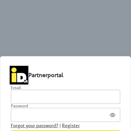
Partnerportal
Email
Password
Forgot your password?
|
Register