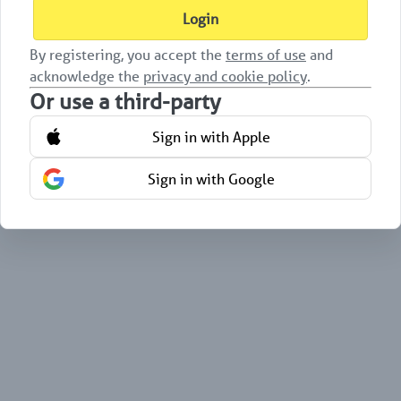
Login
By registering, you accept the
terms of use
and
acknowledge the
privacy and cookie policy
.
Or use a third-party
Sign in with Apple
Sign in with Google