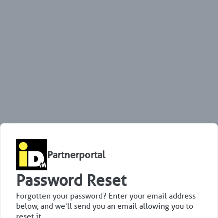
Partnerportal
Password Reset
Forgotten your password? Enter your email address
below, and we'll send you an email allowing you to
reset it.