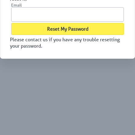
Email
Reset My Password
Please contact us if you have any trouble resetting
your password.